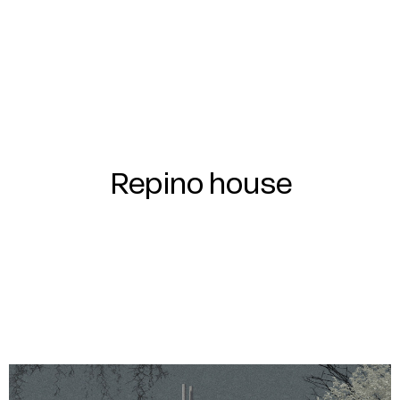
Repino house